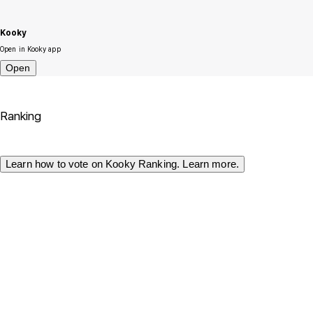
Kooky
Open in Kooky app
Open
Ranking
Learn how to vote on Kooky Ranking. Learn more.