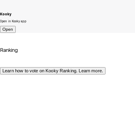
Kooky
Open in Kooky app
Open
Ranking
Learn how to vote on Kooky Ranking. Learn more.