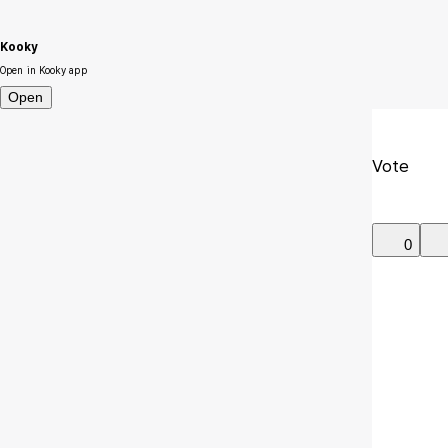
Kooky
Open in Kooky app
Open
Vote
0