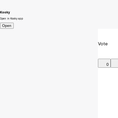
Kooky
Open in Kooky app
Open
Vote
0