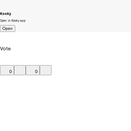
Kooky
Open in Kooky app
Open
Vote
0
0