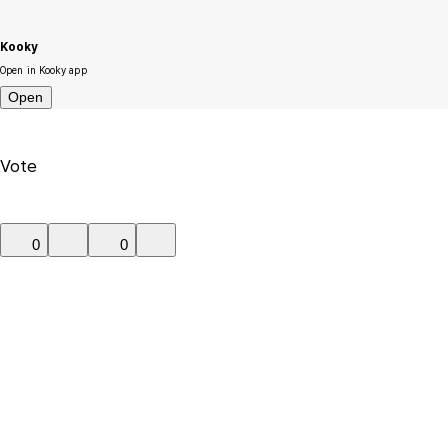
Kooky
Open in Kooky app
Open
Vote
0
0