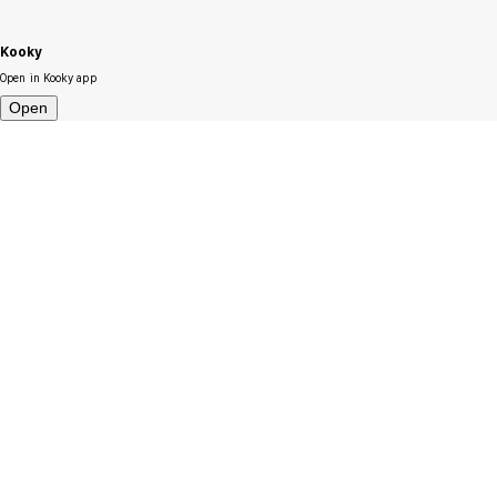
Kooky
Open in Kooky app
Open