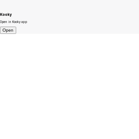
Kooky
Open in Kooky app
Open