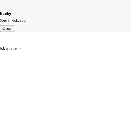
Kooky
Open in Kooky app
Open
Magazine