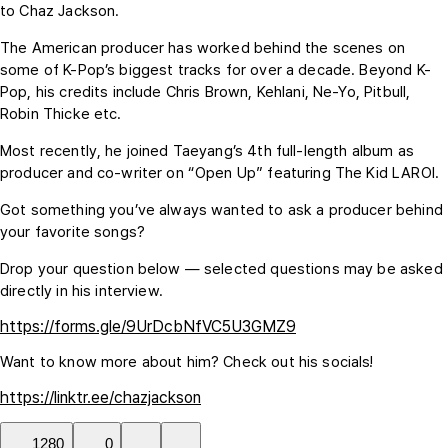
to Chaz Jackson.
The American producer has worked behind the scenes on
some of K-Pop’s biggest tracks for over a decade. Beyond K-
Pop, his credits include Chris Brown, Kehlani, Ne-Yo, Pitbull,
Robin Thicke etc.
Most recently, he joined Taeyang’s 4th full-length album as
producer and co-writer on “Open Up” featuring The Kid LAROI.
Got something you’ve always wanted to ask a producer behind
your favorite songs?
Drop your question below — selected questions may be asked
directly in his interview.
https://forms.gle/9UrDcbNfVC5U3GMZ9
Want to know more about him? Check out his socials!
https://linktr.ee/chazjackson
1280
0