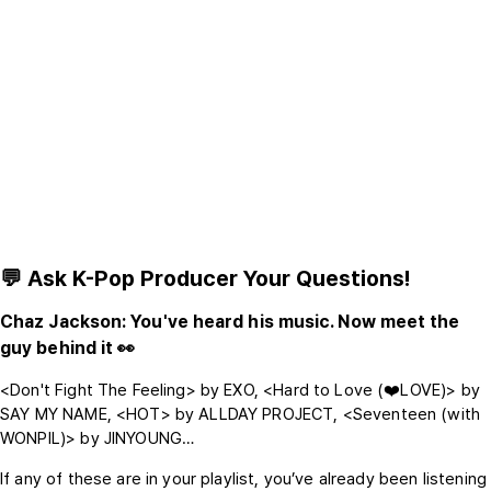
💬 Ask K-Pop Producer Your Questions!
Chaz Jackson: You've heard his music. Now meet the
guy behind it 👀
<Don't Fight The Feeling> by EXO, <Hard to Love (❤️LOVE)> by
SAY MY NAME, <HOT> by ALLDAY PROJECT, <Seventeen (with
WONPIL)> by JINYOUNG…
If any of these are in your playlist, you’ve already been listening