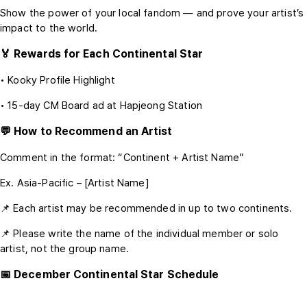
Show the power of your local fandom — and prove your artist’s
impact to the world.
🏅 Rewards for Each Continental Star
• Kooky Profile Highlight
• 15-day CM Board ad at Hapjeong Station
💬 How to Recommend an Artist
Comment in the format: “Continent + Artist Name”
Ex. Asia-Pacific – [Artist Name]
📌 Each artist may be recommended in up to two continents.
📌 Please write the name of the individual member or solo
artist, not the group name.
📅 December Continental Star Schedule