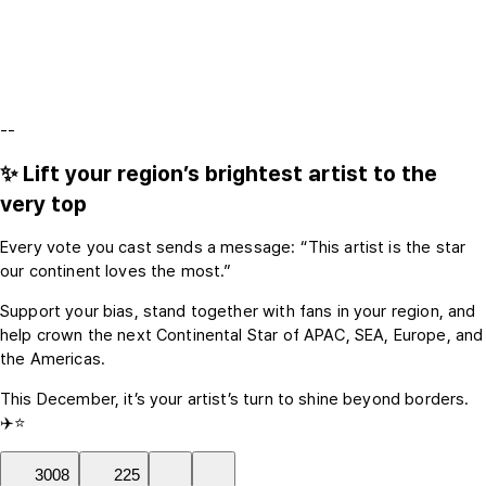
--
✨ Lift your region’s brightest artist to the
very top
Every vote you cast sends a message: “This artist is the star
our continent loves the most.”
Support your bias, stand together with fans in your region, and
help crown the next Continental Star of APAC, SEA, Europe, and
the Americas.
This December, it’s your artist’s turn to shine beyond borders.
✈️⭐
3008
225