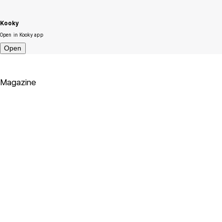
Kooky
Open in Kooky app
Open
Magazine