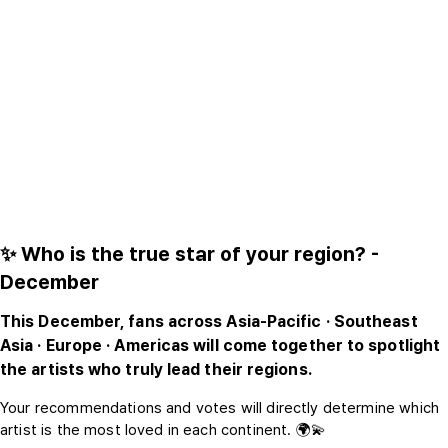
✨ Who is the true star of your region? -
December
This December, fans across Asia-Pacific · Southeast
Asia · Europe · Americas will come together to spotlight
the artists who truly lead their regions.
Your recommendations and votes will directly determine which
artist is the most loved in each continent. 🌍💫